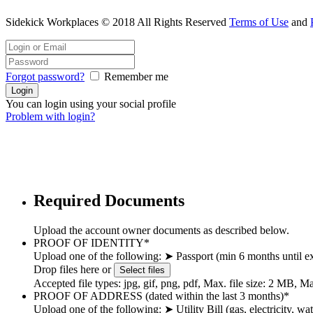
Sidekick Workplaces © 2018 All Rights Reserved
Terms of Use
and
Forgot password?
Remember me
You can login using your social profile
Problem with login?
Required Documents
Upload the account owner documents as described below.
PROOF OF IDENTITY
*
Upload one of the following: ➤ Passport (min 6 months until ex
Drop files here or
Select files
Accepted file types: jpg, gif, png, pdf, Max. file size: 2 MB, Max
PROOF OF ADDRESS (dated within the last 3 months)
*
Upload one of the following: ➤ Utility Bill (gas, electricity, 