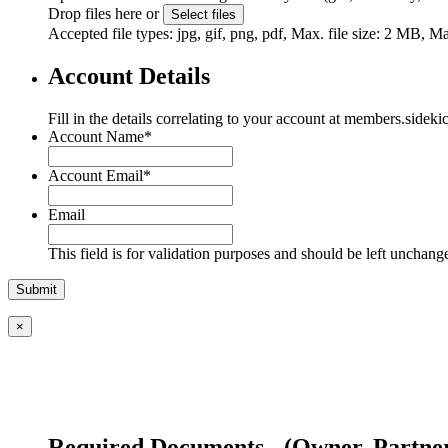
Drop files here or
Select files
Accepted file types: jpg, gif, png, pdf, Max. file size: 2 MB, Max
Account Details
Fill in the details correlating to your account at members.sideki
Account Name
*
Account Email
*
Email
This field is for validation purposes and should be left unchang
×
Required Documents - (Owner, Partner