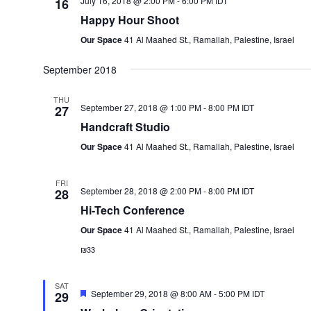
July 16, 2018 @ 2:00 PM
-
6:00 PM
IDT
16
Happy Hour Shoot
Our Space
41 Al Maahed St., Ramallah, Palestine, Israel
September 2018
THU
September 27, 2018 @ 1:00 PM
-
8:00 PM
IDT
27
Handcraft Studio
Our Space
41 Al Maahed St., Ramallah, Palestine, Israel
FRI
September 28, 2018 @ 2:00 PM
-
8:00 PM
IDT
28
Hi-Tech Conference
Our Space
41 Al Maahed St., Ramallah, Palestine, Israel
₪33
SAT
Featured
September 29, 2018 @ 8:00 AM
-
5:00 PM
IDT
29