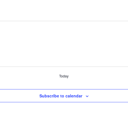
Today
Subscribe to calendar