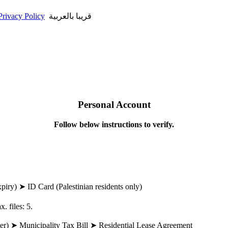
Privacy Policy
قريبا بالعربية
Personal Account
Follow below instructions to verify.
piry) ➤ ID Card (Palestinian residents only)
. files: 5.
water) ➤ Municipality Tax Bill ➤ Residential Lease Agreement