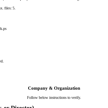
. files: 5.
ck.ps
ed.
Company & Organization
Follow below instructions to verify.
, or Director)