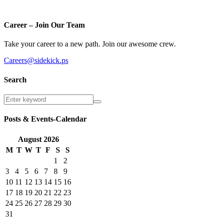
Career – Join Our Team
Take your career to a new path. Join our awesome crew.
Careers@sidekick.ps
Search
Posts & Events-Calendar
August
2026
M
T
W
T
F
S
S
1
2
3
4
5
6
7
8
9
10
11
12
13
14
15
16
17
18
19
20
21
22
23
24
25
26
27
28
29
30
31