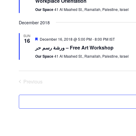
Workplace Orientation
Our Space
41 Al Maahed St., Ramallah, Palestine, Israel
December 2018
SUN
Featured
December 16, 2018 @ 5:00 PM
-
8:00 PM
IST
16
ورشة رسم حر – Free Art Workshop
Our Space
41 Al Maahed St., Ramallah, Palestine, Israel
Previous
Events