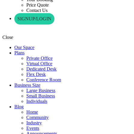
Price Quote
Contact Us
SIGNUP/LOGIN
Close
Our Space
Plans
Private Office
Virtual Office
Dedicated Desk
Flex Desk
Conference Room
Business Size
Large Business
Small Business
Individuals
Blog
Home
Community
Industry
Events
Announcements