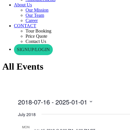
About Us
Our Mission
Our Team
Career
CONTACT
Tour Booking
Price Quote
Contact Us
SIGNUP/LOGIN
All Events
2018-07-16
 - 
2025-01-01
Select
date.
July 2018
MON