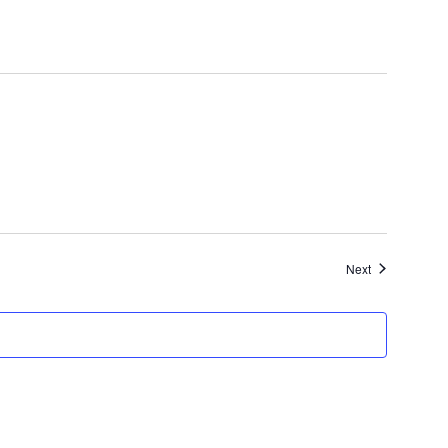
Events
Next