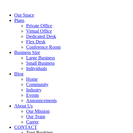
Our Space
Plans
Private Office
Virtual Office
Dedicated Desk
Flex Desk
Conference Room
Business Size
Large Business
Small Business
Individuals
Blog
Home
Community
Industry
Events
Announcements
About Us
Our Mission
Our Team
Career
CONTACT
Tour Booking