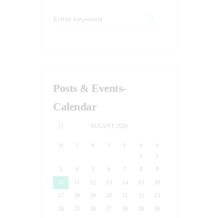
Posts & Events-
Calendar
AUGUST
2026
M
T
W
T
F
S
S
1
2
3
4
5
6
7
8
9
10
11
12
13
14
15
16
17
18
19
20
21
22
23
24
25
26
27
28
29
30