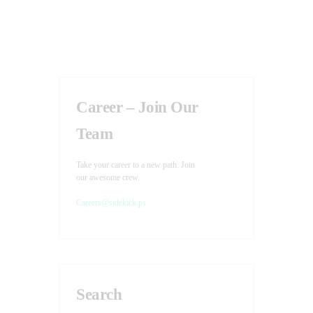
v
d
i
V
g
i
a
e
t
w
Career – Join Our
i
s
N
o
Team
a
n
v
Take your career to a new path. Join
our awesome crew.
i
Careers@sidekick.ps
g
a
t
i
o
Search
n