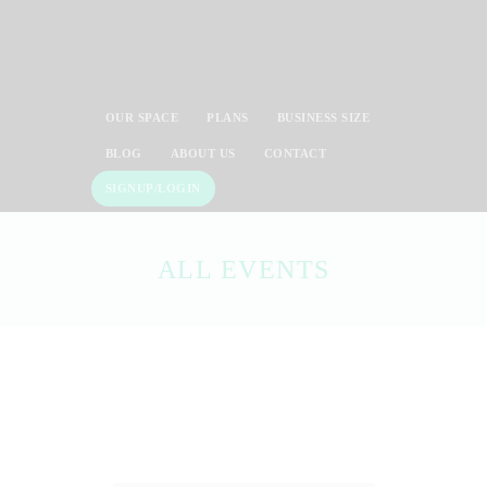
OUR SPACE
PLANS
BUSINESS SIZE
BLOG
ABOUT US
CONTACT
SIGNUP/LOGIN
ALL EVENTS